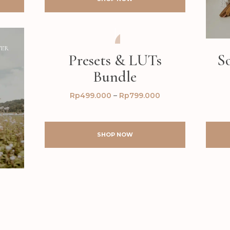
TER
AFTER
BEFORE
Presets & LUTs
S
Bundle
Rp
499.000
–
Rp
799.000
SHOP NOW