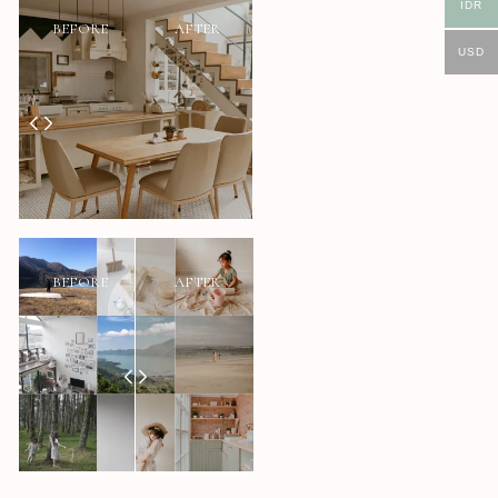
IDR
BEFORE
AFTER
USD
BEFORE
AFTER