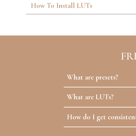
How To Install LUTs
FR
What are presets?
What are LUTs?
How do I get consistent