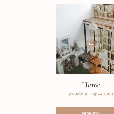
BEFORE
AF
Home
Rp
149.000
–
Rp
249.000
SHOP NOW