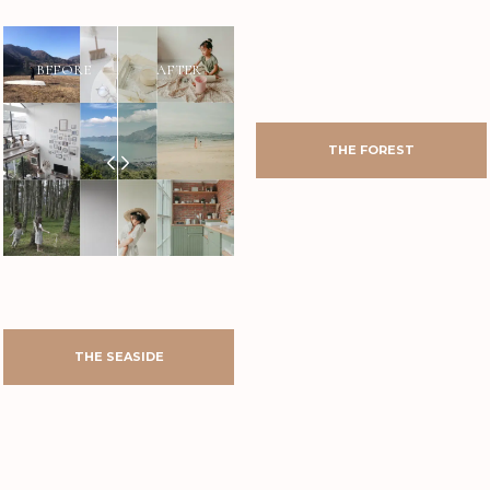
AFTER
BEFORE
AFTER
BEFORE
BEFORE
AFTER
AFTER
BEFORE
THE FOREST
THE SEASIDE