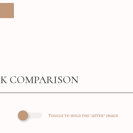
CK COMPARISON
Toggle to hold the "after" image