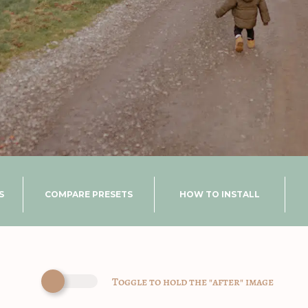
S
COMPARE PRESETS
HOW TO INSTALL
Toggle to hold the "after" image