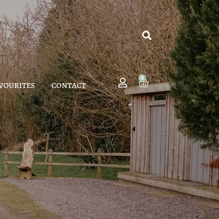
0
VOURITES
CONTACT