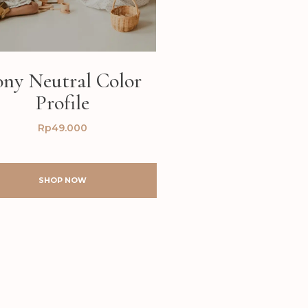
ony Neutral Color
Profile
Rp
49.000
SHOP NOW