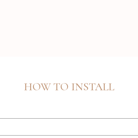
HOW TO INSTALL