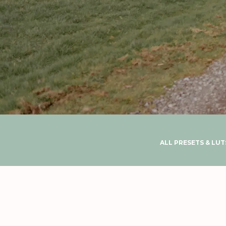
ALL PRESETS & LUT