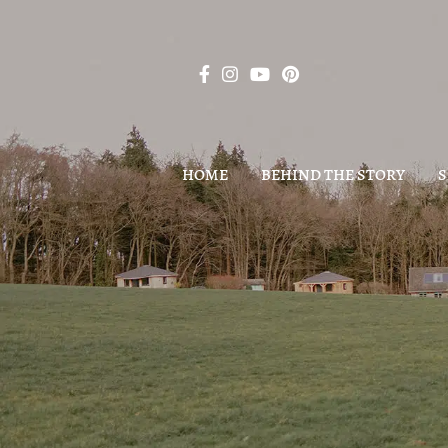
HOME
BEHIND THE STORY
S