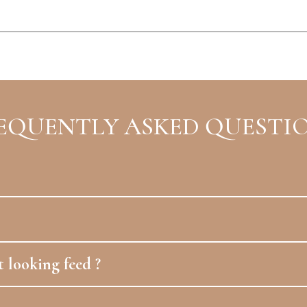
EQUENTLY ASKED QUESTI
 looking feed ?