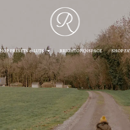
HOP PRESETS & LUTS
BRIGHTOPENSPACE
SHOP FA