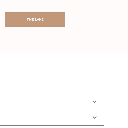
THE LAKE