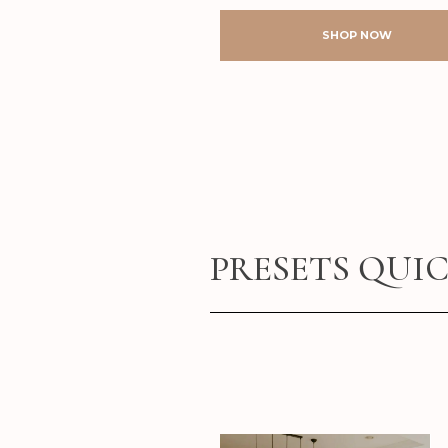
SHOP NOW
PRESETS QUI