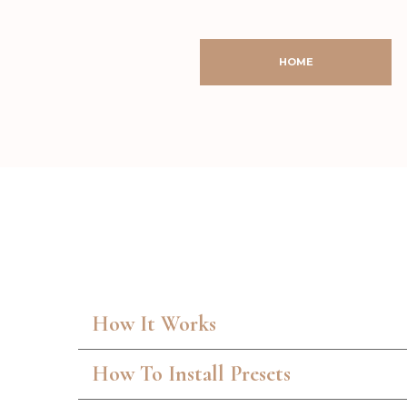
HOME
How It Works
How To Install Presets