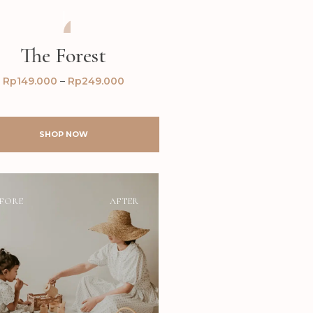
AFTER
BEFORE
The Forest
Rp
149.000
–
Rp
249.000
SHOP NOW
FORE
AFTER