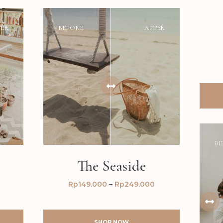
TER
BEFORE
AFTER
BE
The Seaside
Rp
149.000
–
Rp
249.000
SHOP NOW