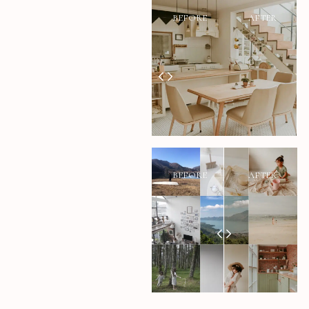
BEFORE
AFTER
BEFORE
AFTER