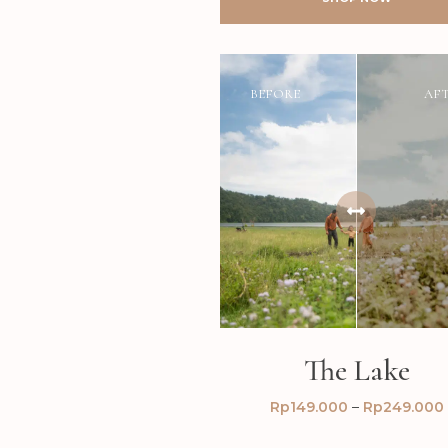
BEFORE
AF
The Lake
Rp
149.000
–
Rp
249.000