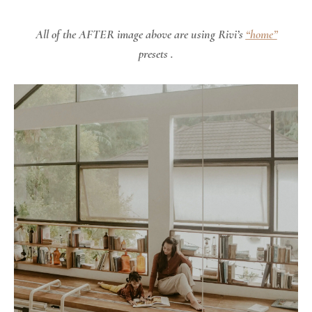
All of the AFTER image above are using Rivi’s
“home”
presets .