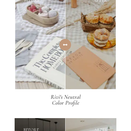
BEFORE
AFTER
Rivi's Neutral
Color Profile
BEFORE
AFTER