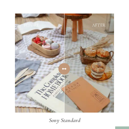
BEFORE
AFTER
Sony Standard