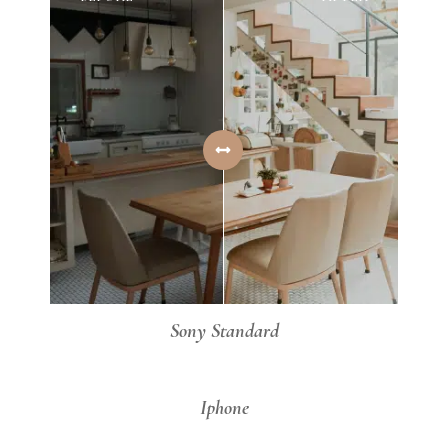
Sony Standard
AFTER
BEFORE
Iphone