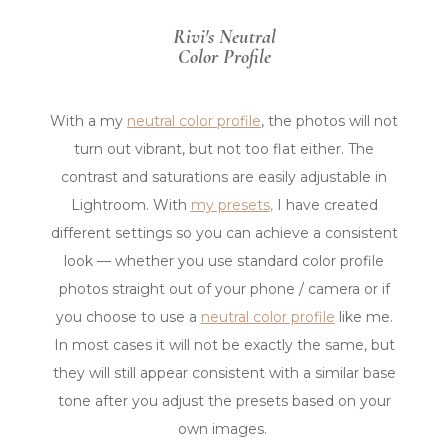
AFTER
BEFORE
Rivi's Neutral
Color Profile
With a my
neutral color profile
, the photos will not
turn out vibrant, but not too flat either. The
contrast and saturations are easily adjustable in
Lightroom.
With
my presets
,
I have created
different settings so you can achieve a consistent
look — whether you use standard color profile
photos straight out of your phone / camera or if
you choose to use a
neutral color profile
like me.
In most cases it will not be exactly the same, but
they will still appear consistent with a similar base
tone after you adjust the presets based on your
own images.