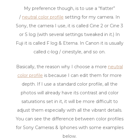
My preference though, is to use a “flatter”
/
neutral color profile
setting for my camera. In
Sony, the camera I use, it is called Cine 2 or Cine 3
or S log (with several settings tweaked in it.) In
Fuji it is called F log & Eterna. In Canon it is usually
called c-log / cinestyle, and so on.
Basically, the reason why I choose a more
neutral
color profile
is because I can edit them for more
depth. If I use a standard color profile, all the
photos will already have its contrast and color
saturations set in it, it will be more difficult to
adjust them especially with all the vibrant details.
You can see the difference between color profiles
for Sony Cameras & Iphones with some examples
below.