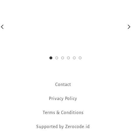
Contact
Privacy Policy
Terms & Conditions
Supported by Zerocode.id