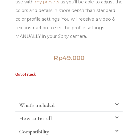
use with
my presets
as you’ll be able to adjust the
colors and details in
more depth
than standard
color profile settings. You will receive a video &
text instruction to set the profile settings
MANUALLY in your
Sony
camera.
Rp
49.000
Out of stock
What's included
How to Install
Compatibility