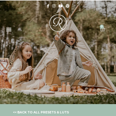
0
<< BACK TO ALL PRESETS & LUTS