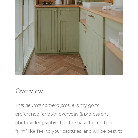
Overview
Th
is neutral camera profile
is my go to
preference for both everyday & professional
photo-videography. It is the base to create a
“film” like feel to your captures, and will be best to