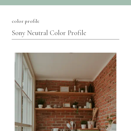
color profile
Sony Neutral Color Profile