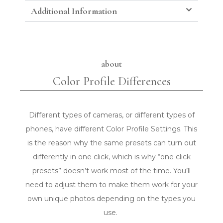
Additional Information
about
Color Profile Differences
Different types of cameras, or different types of
phones, have different Color Profile Settings. This
is the reason why the same presets can turn out
differently in one click, which is why “one click
presets” doesn’t work most of the time. You’ll
need to adjust them to make them work for your
own unique photos depending on the types you
use.