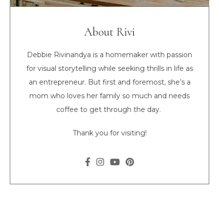
About Rivi
Debbie Rivinandya is a homemaker with passion
for visual storytelling while seeking thrills in life as
an entrepreneur. But first and foremost, she’s a
mom who loves her family so much and needs
coffee to get through the day.
Thank you for visiting!