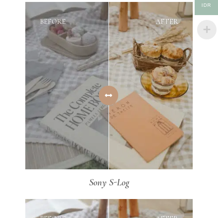
IDR
BEFORE
AFTER
Sony S-Log