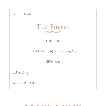
Presets Only
13 files total
DNG files Forest 1-5 & Forest Sony 6-13
ZIP format
LUTs Only
Presets & LUTs