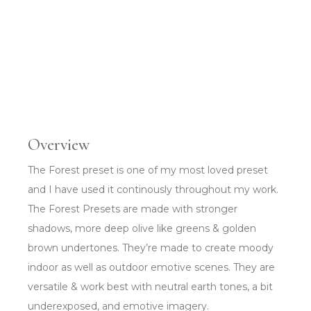
Overview
The Forest preset is one of my most loved preset
and I have used it continously throughout my work.
The Forest Presets are made with stronger
shadows, more deep olive like greens & golden
brown undertones. They’re made to create moody
indoor as well as outdoor emotive scenes. They are
versatile & work best with neutral earth tones, a bit
underexposed, and emotive imagery.