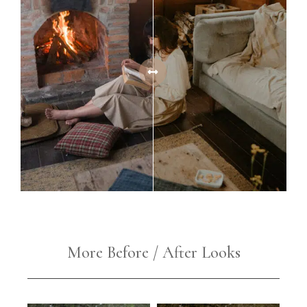
More Before / After Looks