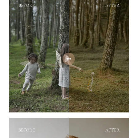
BEFORE
AFTER
BEFORE
AFTER