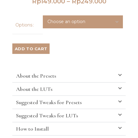
Rp
149.000
–
Rp
249.000
Options
ADD TO CART
About the Presets
About the LUTs
Suggested Tweaks for Presets
Suggested Tweaks for LUTs
How to Install