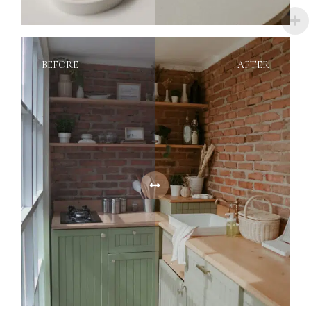
BEFORE
AFTER