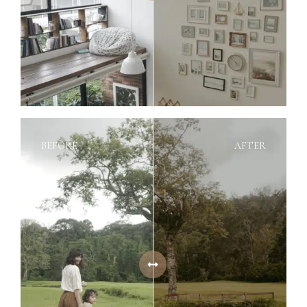
BEFORE
AFTER