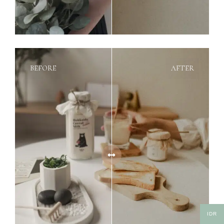
BEFORE
AFTER
IDR