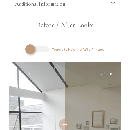
Additional Information
Before / After Looks
Toggle to hold the "after" image
BEFORE
AFTER