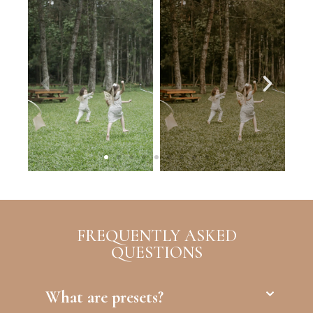
FREQUENTLY ASKED
QUESTIONS
What are presets?