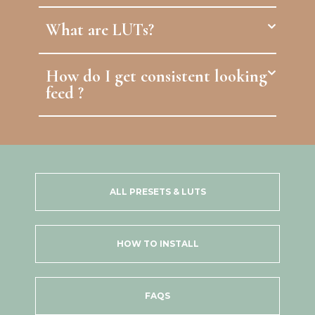
What are LUTs?
How do I get consistent looking
feed ?
ALL PRESETS & LUTS
HOW TO INSTALL
FAQS