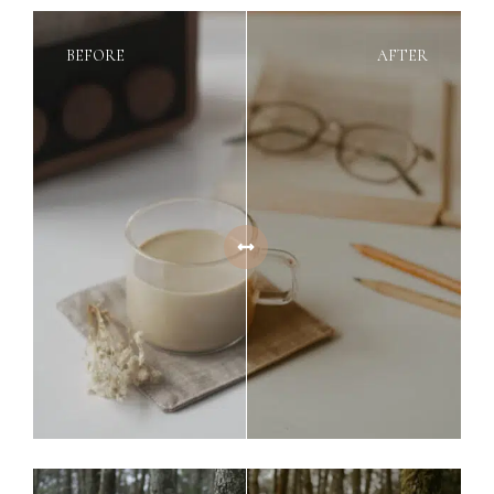
BEFORE
AFTER