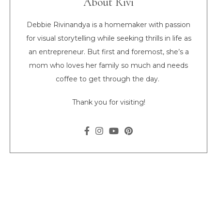
About Rivi
Debbie Rivinandya is a homemaker with passion
for visual storytelling while seeking thrills in life as
an entrepreneur. But first and foremost, she’s a
mom who loves her family so much and needs
coffee to get through the day.
Thank you for visiting!