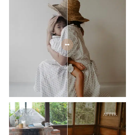
BEFORE
AFTER