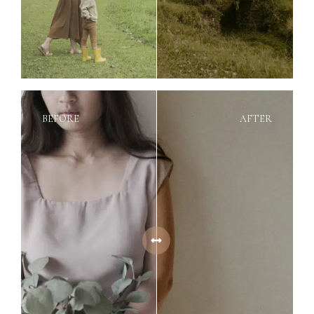
BEFORE
AFTER