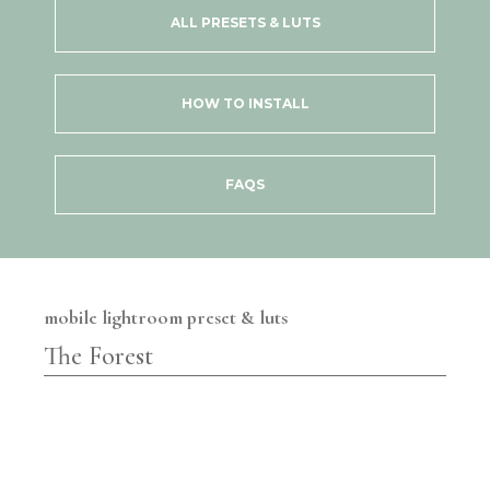
ALL PRESETS & LUTS
HOW TO INSTALL
FAQS
mobile lightroom preset & luts
The Forest