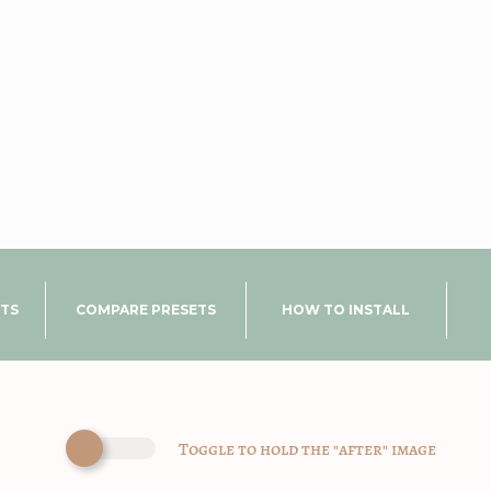
UTS
COMPARE PRESETS
HOW TO INSTALL
Toggle to hold the "after" image