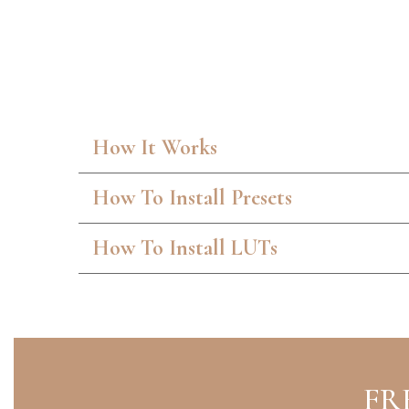
How It Works
How To Install Presets
How To Install LUTs
FR