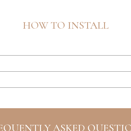
HOW TO INSTALL
EQUENTLY ASKED QUESTI