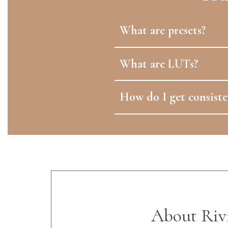
What are presets?
What are LUTs?
How do I get consiste
About Riv