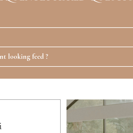
nt looking feed ?
i