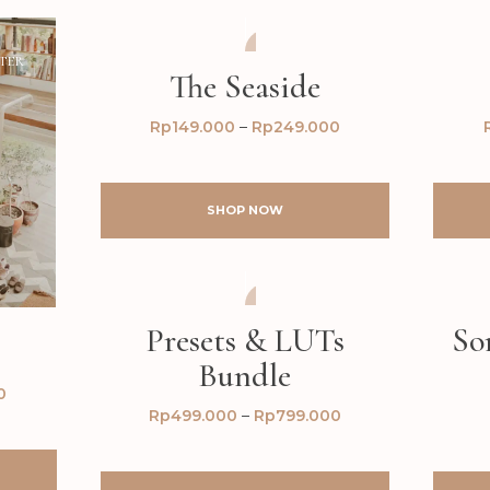
TER
AFTER
BEFORE
The Seaside
Rp
149.000
–
Rp
249.000
SHOP NOW
AFTER
BEFORE
Presets & LUTs
So
Bundle
0
Rp
499.000
–
Rp
799.000