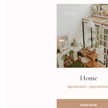
BEFORE
AF
Home
Rp
149.000
–
Rp
249.00
SHOP NOW