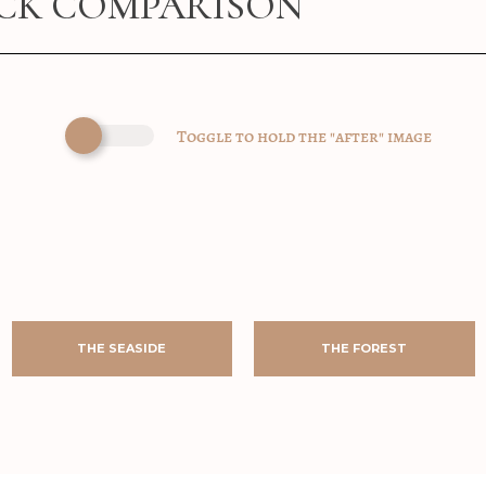
ICK COMPARISON
Toggle to hold the "after" image
AFTER
BEFORE
AFTER
BEFORE
AFTER
BEFORE
AFTER
BEFORE
THE SEASIDE
THE FOREST