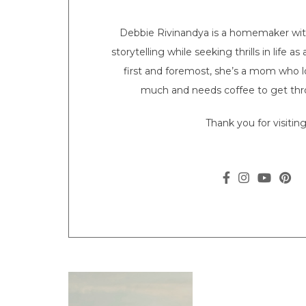
Debbie Rivinandya is a homemaker with 
storytelling while seeking thrills in life a
first and foremost, she’s a mom who l
much and needs coffee to get thr
Thank you for visiting