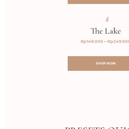
AFTER
BEFORE
The Lake
Rp
149.000
–
Rp
249.00
SHOP NOW