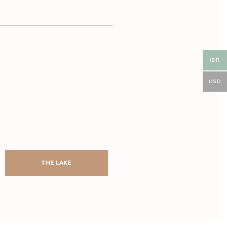
IDR
USD
AFTER
BEFORE
AFTER
BEFORE
THE LAKE