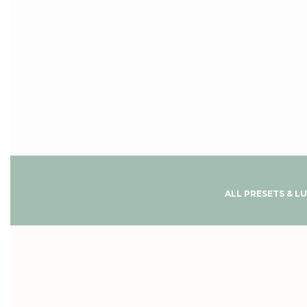
ALL PRESETS & L