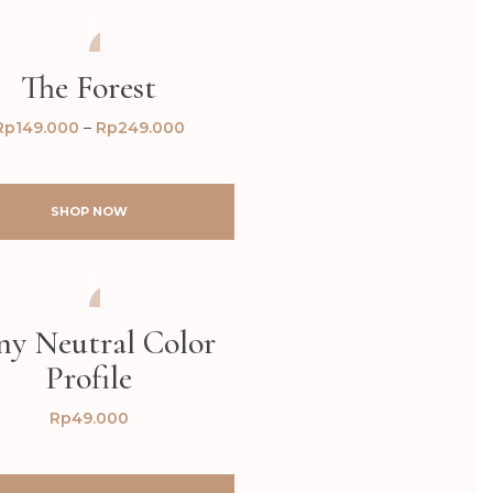
AFTER
BEFORE
The Forest
Rp
149.000
–
Rp
249.000
SHOP NOW
AFTER
BEFORE
ny Neutral Color
Profile
Rp
49.000