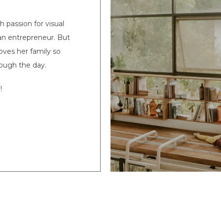
passion for visual
s an entrepreneur. But
oves her family so
ough the day.
!