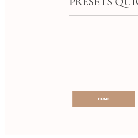
PRESETS QU
AFTER
BEFORE
AFTER
BEFORE
HOME