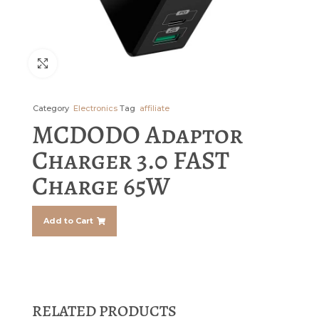
Click to enlarge
Category
Electronics
Tag
affiliate
MCDODO Adaptor
Charger 3.0 FAST
Charge 65W
Add to Cart
RELATED PRODUCTS