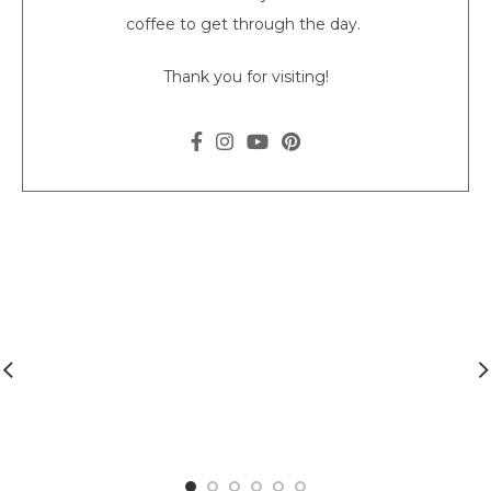
coffee to get through the day.
Thank you for visiting!