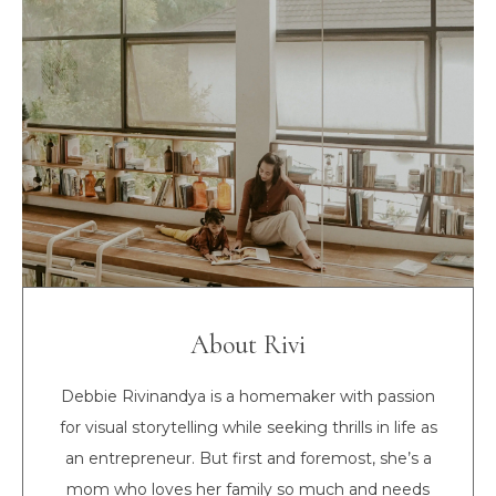
About Rivi
Debbie Rivinandya is a homemaker with passion
for visual storytelling while seeking thrills in life as
an entrepreneur. But first and foremost, she’s a
mom who loves her family so much and needs