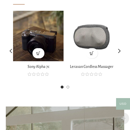
Sony Alpha 7c
Leravan Cordless Massager
Xia
USD