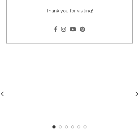
Thank you for visiting!