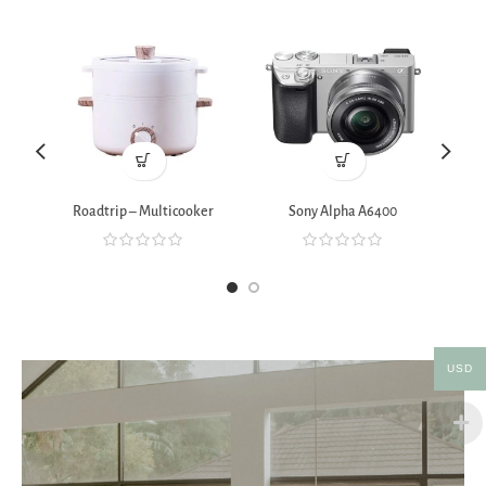
Roadtrip – Multicooker
Sony Alpha A6400
Xia
USD