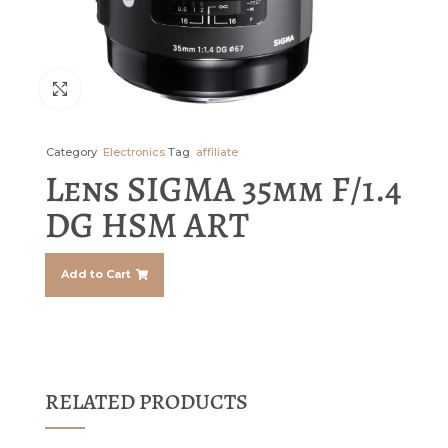
Click to enlarge
Category
Electronics
Tag
affiliate
Lens SIGMA 35mm F/1.4
DG HSM ART
Add to Cart
RELATED PRODUCTS