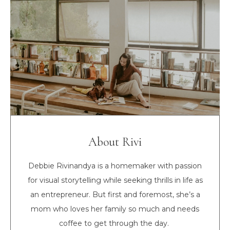
About Rivi
Debbie Rivinandya is a homemaker with passion
for visual storytelling while seeking thrills in life as
an entrepreneur. But first and foremost, she’s a
mom who loves her family so much and needs
coffee to get through the day.